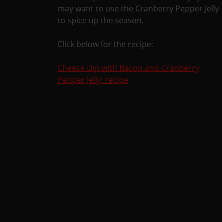
may want to use the Cranberry Pepper Jelly
to spice up the season.
Click below for the recipe:
Cheese Dip with Bacon and Cranberry
Pepper Jelly recipe