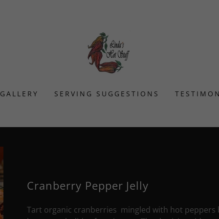
GALLERY
SERVING SUGGESTIONS
TESTIMON
Cranberry Pepper Jelly
Tart organic cranberries mingled with hot peppers brin