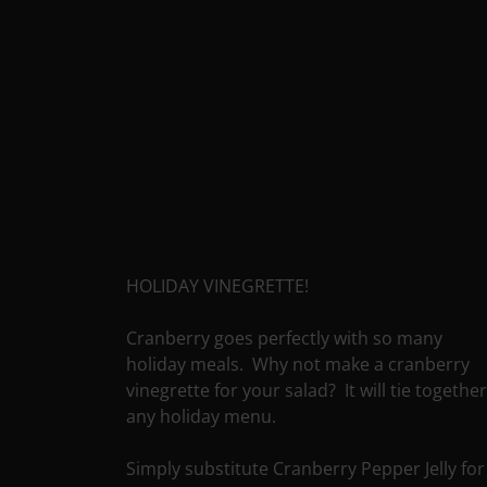
HOLIDAY VINEGRETTE!
Cranberry goes perfectly with so many
holiday meals. Why not make a cranberry
vinegrette for your salad? It will tie togethe
any holiday menu.
Simply substitute Cranberry Pepper Jelly for