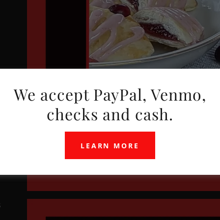
We accept PayPal, Venmo,
checks and cash.
LEARN MORE
s