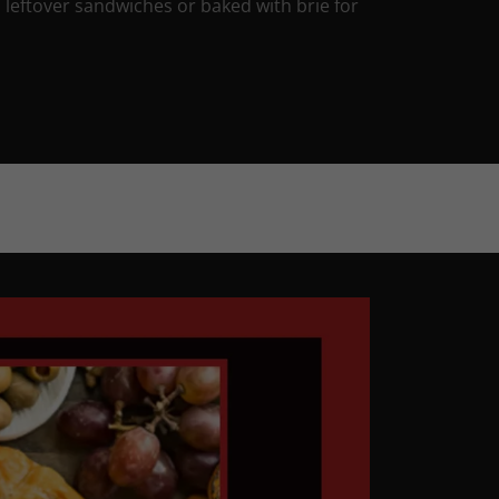
 leftover sandwiches or baked with brie for