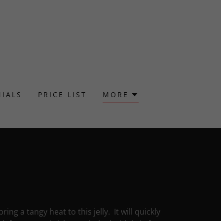
IALS
PRICE LIST
MORE
g a tangy heat to this jelly. It will quickly