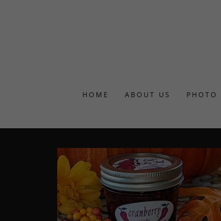
HOME
ABOUT US
PHOTO 