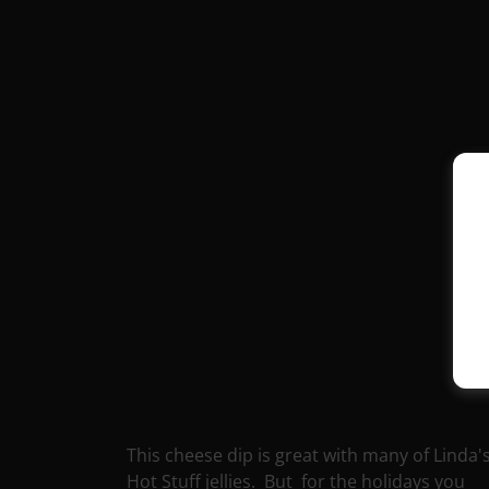
This cheese dip is great with many of Linda'
Hot Stuff jellies. But for the holidays you