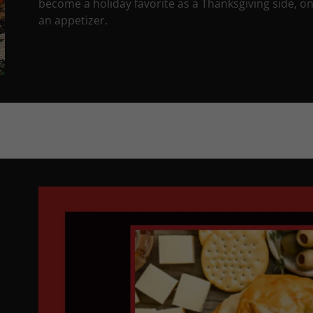
become a holiday favorite as a Thanksgiving side, on
an appetizer.