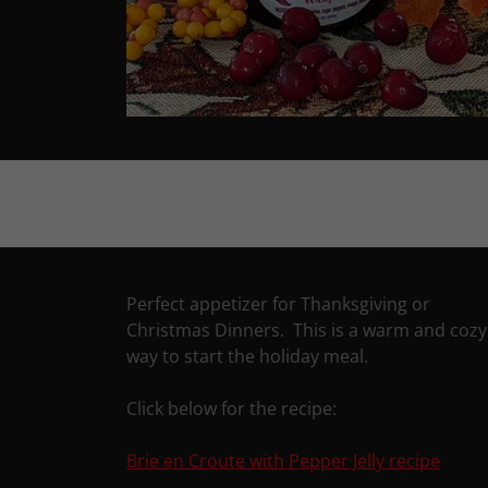
Perfect appetizer for Thanksgiving or
Christmas Dinners. This is a warm and cozy
way to start the holiday meal.
Click below for the recipe:
Brie en Croute with Pepper Jelly recipe