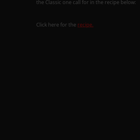
the Classic one call for in the recipe below:
Click here for the
recipe.