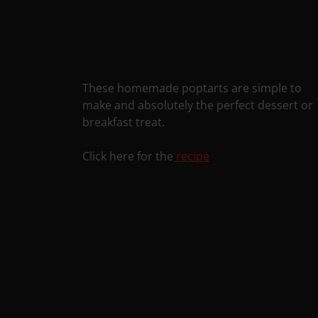
These homemade poptarts are simple to
make and absolutely the perfect dessert or
breakfast treat.
Click here for the
recipe