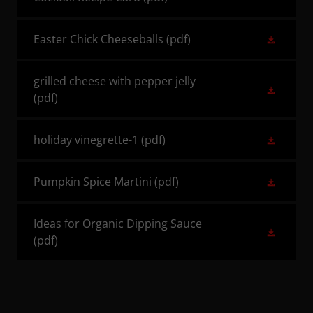
Easter Chick Cheeseballs
(pdf)
grilled cheese with pepper jelly
(pdf)
holiday vinegrette-1
(pdf)
Pumpkin Spice Martini
(pdf)
Ideas for Organic Dipping Sauce
(pdf)