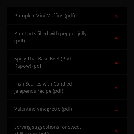
Pumpkin Mini Muffins
(pdf)
Pop Tarts filled with pepper jelly
(pdf)
Spicy Thai Basil Beef (Pad
Kapow)
(pdf)
Irish Scones with Candied
Jalapenos recipe
(pdf)
Valentine Vinegrette
(pdf)
serving suggestions for sweet