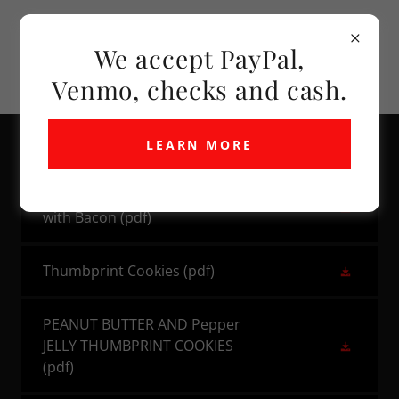
We accept PayPal,
Venmo, checks and cash.
LEARN MORE
Linda's Hot Stuff Cheese Dip
with Bacon
(pdf)
Thumbprint Cookies
(pdf)
PEANUT BUTTER AND Pepper
JELLY THUMBPRINT COOKIES
(pdf)