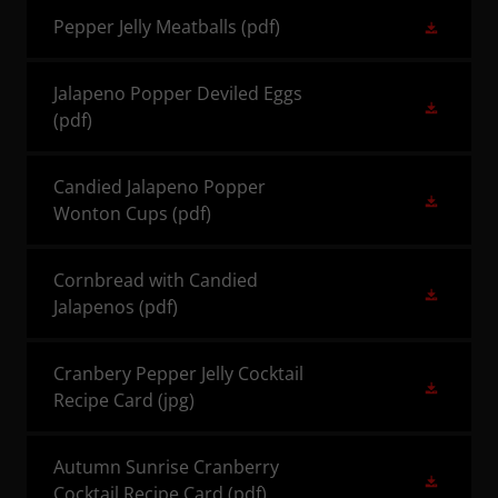
Pepper Jelly Meatballs
(pdf)
Jalapeno Popper Deviled Eggs
(pdf)
Candied Jalapeno Popper
Wonton Cups
(pdf)
Cornbread with Candied
Jalapenos
(pdf)
Cranbery Pepper Jelly Cocktail
Recipe Card
(jpg)
Autumn Sunrise Cranberry
Cocktail Recipe Card
(pdf)