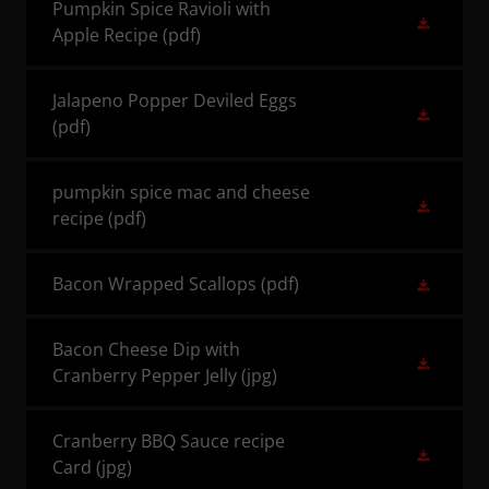
Pumpkin Spice Ravioli with
Apple Recipe
(pdf)
Jalapeno Popper Deviled Eggs
(pdf)
pumpkin spice mac and cheese
recipe
(pdf)
Bacon Wrapped Scallops
(pdf)
Bacon Cheese Dip with
Cranberry Pepper Jelly
(jpg)
Cranberry BBQ Sauce recipe
Card
(jpg)