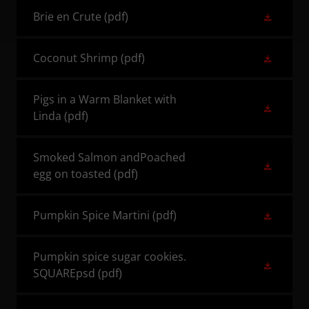
Brie en Crute
(pdf)
Coconut Shrimp
(pdf)
Pigs in a Warm Blanket with
Linda
(pdf)
Smoked Salmon andPoached
egg on toasted
(pdf)
Pumpkin Spice Martini
(pdf)
Pumpkin spice sugar cookies.
SQUAREpsd
(pdf)