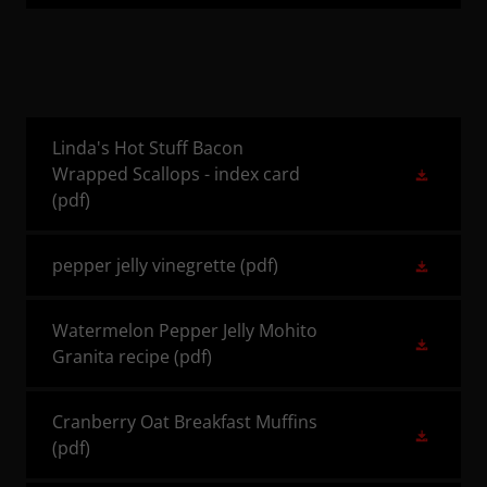
Linda's Hot Stuff Bacon
Wrapped Scallops - index card
(pdf)
pepper jelly vinegrette
(pdf)
Watermelon Pepper Jelly Mohito
Granita recipe
(pdf)
Cranberry Oat Breakfast Muffins
(pdf)